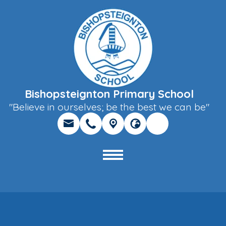
Bishopsteignton Primary School
"Believe in ourselves; be the best we can be"