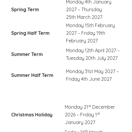
Monday 4th January
Spring Term
2027 – Thursday
25th March 2027
Monday 15th February
Spring Half Term
2027 – Friday 19th
February 2027
Monday 12th April 2027 –
Summer Term
Tuesday 20th July 2027
Monday 31st May 2027 –
Summer Half Term
Friday 4th
June 2027
st
Monday 21
December
st
Christmas Holiday
2026 – Friday 1
January 2027
th