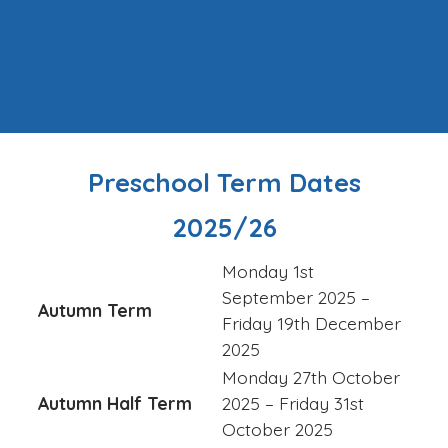
Preschool Term Dates
2025/26
Monday 1st
September 2025 –
Autumn Term
Friday 19th December
2025
Monday 27th October
Autumn Half Term
2025 – Friday 31st
October 2025