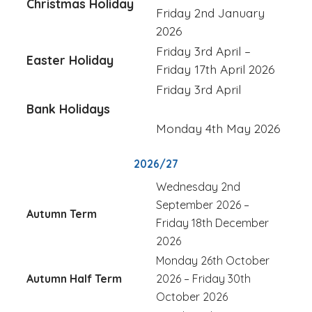
Christmas Holiday
Friday 2nd January
2026
Friday 3rd April –
Easter Holiday
Friday 17th April 2026
Friday 3rd April
Bank Holidays
Monday 4th May 2026
2026/27
Wednesday 2nd
September 2026 –
Autumn Term
Friday 18th December
2026
Monday 26th October
Autumn Half Term
2026 – Friday 30th
October 2026