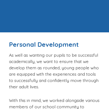
Personal Development
As well as wanting our pupils to be successful
academically, we want to ensure that we
develop them as rounded, young people who
are equipped with the experiences and tools
to successfully and confidently move through
their adult lives.
With this in mind, we worked alongside various
members of our school community to