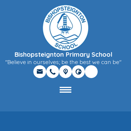
Bishopsteignton Primary School
"Believe in ourselves; be the best we can be"