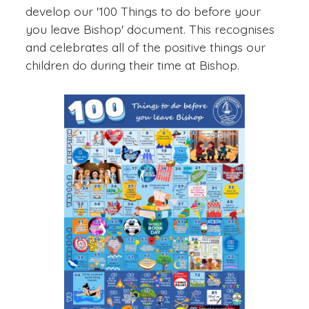
develop our '100 Things to do before your
you leave Bishop' document. This recognises
and celebrates all of the positive things our
children do during their time at Bishop.