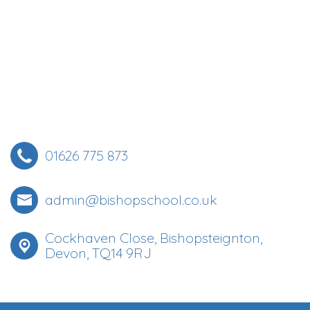
01626 775 873
admin@bishopschool.co.uk
Cockhaven Close, Bishopsteignton,
Devon, TQ14 9RJ