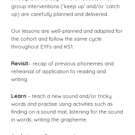
group interventions (‘keep up’ and/or ‘catch
up) are carefully planned and delivered.
Our lessons are well-planned and adapted for
the cohort and follow the same cycle
throughout EYFs and KS1:
Revisit
– recap of previous phonemes and
rehearsal of application to reading and
writing
Learn
– teach a new sound and/or tricky
words and practise using activities such as
finding on a sound mat, listening for the sound
in words, writing the grapheme.