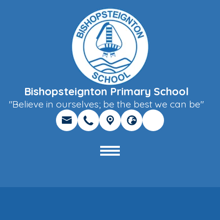
Bishopsteignton Primary School
"Believe in ourselves; be the best we can be"