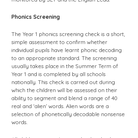
Phonics Screening
The Year 1 phonics screening check is a short,
simple assessment to confirm whether
individual pupils have learnt phonic decoding
to an appropriate standard. The screening
usually takes place in the Summer Term of
Year 1 and is completed by all schools
nationally. This check is carried out during
which the children will be assessed on their
ability to segment and blend a range of 40
real and ‘alien’ words. Alien words are a
selection of phonetically decodable nonsense
words.