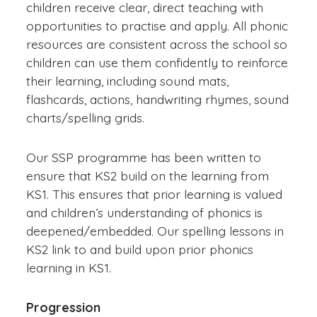
children receive clear, direct teaching with
opportunities to practise and apply. All phonic
resources are consistent across the school so
children can use them confidently to reinforce
their learning, including sound mats,
flashcards, actions, handwriting rhymes, sound
charts/spelling grids.
Our SSP programme has been written to
ensure that KS2 build on the learning from
KS1. This ensures that prior learning is valued
and children’s understanding of phonics is
deepened/embedded. Our spelling lessons in
KS2 link to and build upon prior phonics
learning in KS1.
Progression