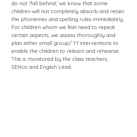
do not ‘fall behind,’ we know that some
children will not completely absorb and retain
the phonemes and spelling rules immediately.
For children whom we feel need to repeat
certain aspects, we assess thoroughly and
plan either small group/ 1:1 interventions to
enable the children to relearn and rehearse.
This is monitored by the class teachers,
SENco and English Lead.