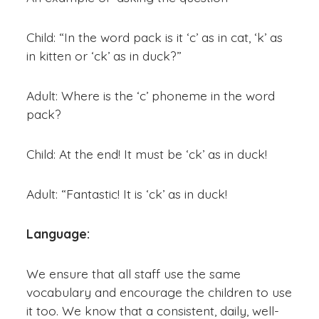
Child: “In the word pack is it ‘c’ as in cat, ‘k’ as
in kitten or ‘ck’ as in duck?”
Adult: Where is the ‘c’ phoneme in the word
pack?
Child: At the end! It must be ‘ck’ as in duck!
Adult: “Fantastic! It is ‘ck’ as in duck!
Language:
We ensure that all staff use the same
vocabulary and encourage the children to use
it too. We know that a consistent, daily, well-