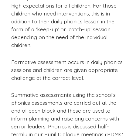
high expectations for all children. For those
children who need interventions, this is in
addition to their daily phonics lesson in the
form of a ‘keep-up’ or ‘catch-up’ session
depending on the need of the individual
children.
Formative assessment occurs in daily phonics
sessions and children are given appropriate
challenge at the correct level.
Summative assessments using the school’s
phonics assessments are carried out at the
end of each block and these are used to
inform planning and raise any concerns with
senior leaders. Phonics is discussed half-
termly in our Pupil Dialogue meetings (PDMs)