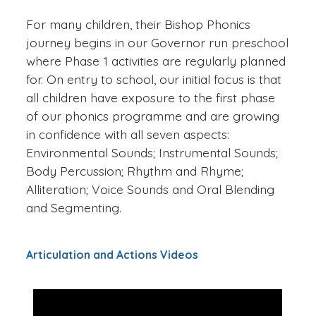
For many children, their Bishop Phonics
journey begins in our Governor run preschool
where Phase 1 activities are regularly planned
for. On entry to school, our initial focus is that
all children have exposure to the first phase
of our phonics programme and are growing
in confidence with all seven aspects:
Environmental Sounds; Instrumental Sounds;
Body Percussion; Rhythm and Rhyme;
Alliteration; Voice Sounds and Oral Blending
and Segmenting.
Articulation and Actions Videos