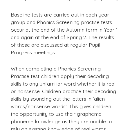
Baseline tests are carried out in each year
group and Phonics Screening practise tests
occur at the end of the Autumn term in Year 1
and again at the end of Spring 2. The results
of these are discussed at regular Pupil
Progress meetings.
When completing a Phonics Screening
Practise test children apply their decoding
skills to any unfamiliar word whether it is real
or nonsense. Children practice their decoding
skills by sounding out the letters in ‘alien
words/nonsense words’. This gives children
the opportunity to use their grapheme-
phoneme knowledge as they are unable to
rely on existing knowledge of real words.