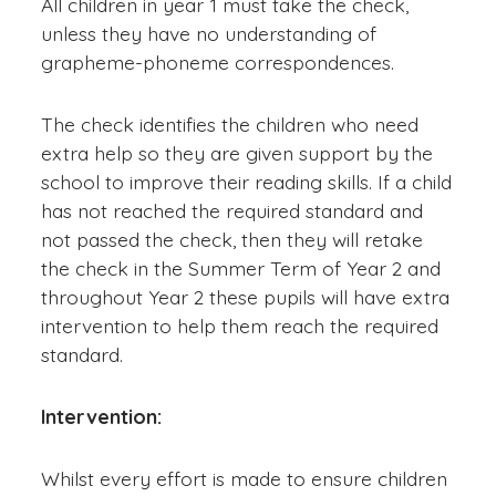
All children in year 1 must take the check,
unless they have no understanding of
grapheme-phoneme correspondences.
The check identifies the children who need
extra help so they are given support by the
school to improve their reading skills. If a child
has not reached the required standard and
not passed the check, then they will retake
the check in the Summer Term of Year 2 and
throughout Year 2 these pupils will have extra
intervention to help them reach the required
standard.
Intervention:
Whilst every effort is made to ensure children