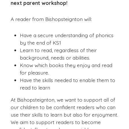
next parent workshop!
A reader from Bishopsteignton will:
Have a secure understanding of phonics
by the end of KS1
Learn to read, regardless of their
background, needs or abilities.
Know which books they enjoy and read
for pleasure.
Have the skills needed to enable them to
read to learn
At Bishopsteignton, we want to support all of
our children to be confident readers who can
use their skills to learn but also for enjoyment.
We aim to support readers to become