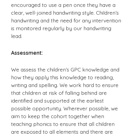
encouraged to use a pen once they have a
clear, well-joined handwriting style. Children’s
handwriting and the need for any intervention
is monitored regularly by our handwriting
lead.
Assessment:
We assess the children’s GPC knowledge and
how they apply this knowledge to reading,
writing and spelling. We work hard to ensure
that children at risk of falling behind are
identified and supported at the earliest
possible opportunity. Wherever possible, we
aim to keep the cohort together when
teaching phonics to ensure that all children
are exposed to all elements and there are