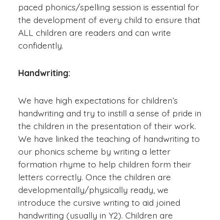
paced phonics/spelling session is essential for
the development of every child to ensure that
ALL children are readers and can write
confidently.
Handwriting:
We have high expectations for children’s
handwriting and try to instill a sense of pride in
the children in the presentation of their work.
We have linked the teaching of handwriting to
our phonics scheme by writing a letter
formation rhyme to help children form their
letters correctly. Once the children are
developmentally/physically ready, we
introduce the cursive writing to aid joined
handwriting (usually in Y2). Children are