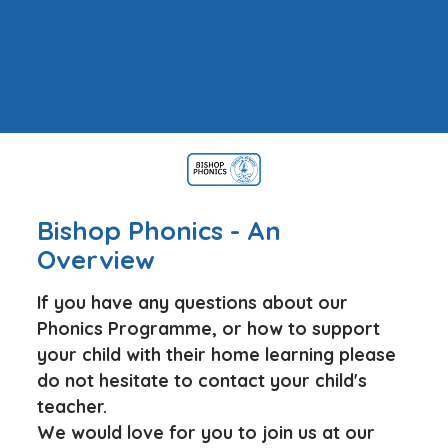
Bishop Phonics - An
Overview
If you have any questions about our
Phonics Programme, or how to support
your child with their home learning please
do not hesitate to contact your child's
teacher.
We would love for you to join us at our