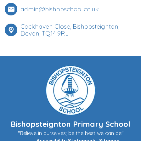
admin@bishopschool.co.uk
Cockhaven Close, Bishopsteignton,
Devon, TQ14 9RJ
Bishopsteignton Primary School
"Believe in ourselves; be the best we can be"
Accessibility Statement
Sitemap