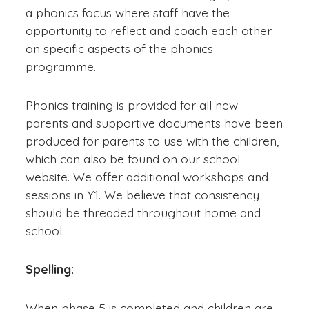
a phonics focus where staff have the
opportunity to reflect and coach each other
on specific aspects of the phonics
programme.
Phonics training is provided for all new
parents and supportive documents have been
produced for parents to use with the children,
which can also be found on our school
website. We offer additional workshops and
sessions in Y1. We believe that consistency
should be threaded throughout home and
school.
Spelling:
When phase 5 is completed and children are