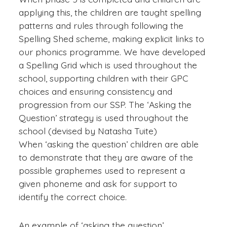
applying this, the children are taught spelling
patterns and rules through following the
Spelling Shed scheme, making explicit links to
our phonics programme. We have developed
a Spelling Grid which is used throughout the
school, supporting children with their GPC
choices and ensuring consistency and
progression from our SSP. The ‘Asking the
Question’ strategy is used throughout the
school (devised by Natasha Tuite)
When ‘asking the question’ children are able
to demonstrate that they are aware of the
possible graphemes used to represent a
given phoneme and ask for support to
identify the correct choice.
An example of ‘asking the question’