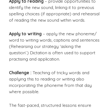
Apply to reading
– provide opportunities to
identify the new sound, linking it to previous
spelling choices (if appropriate) and rehearsal
of reading the new sound within words.
Apply to writing
– apply the new phoneme/
word to writing words, captions and sentences
(Rehearsing our strategy ‘asking the
question’.) Dictation is often used to support
practising and application.
Challenge :
Teaching of tricky words and
applying this to reading or writing also
incorporating the phoneme from that day
where possible.
The fast-paced, structured lessons ensure