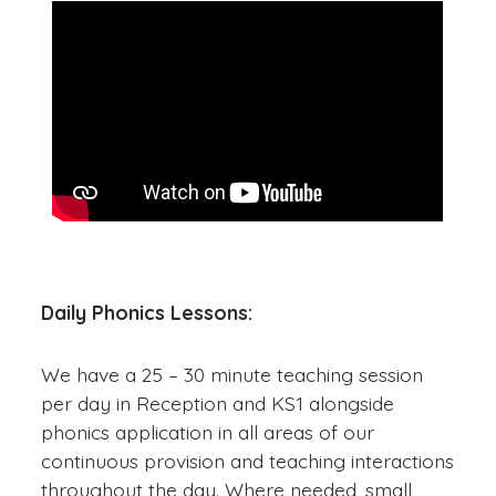
Daily Phonics Lessons:
We have a 25 – 30 minute teaching session
per day in Reception and KS1 alongside
phonics application in all areas of our
continuous provision and teaching interactions
throughout the day. Where needed, small