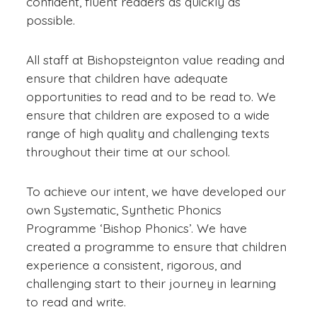
confident, fluent readers as quickly as
possible.
All staff at Bishopsteignton value reading and
ensure that children have adequate
opportunities to read and to be read to. We
ensure that children are exposed to a wide
range of high quality and challenging texts
throughout their time at our school.
To achieve our intent, we have developed our
own Systematic, Synthetic Phonics
Programme ‘Bishop Phonics’. We have
created a programme to ensure that children
experience a consistent, rigorous, and
challenging start to their journey in learning
to read and write.