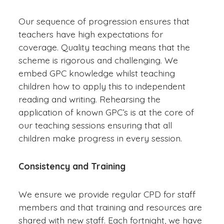
Our sequence of progression ensures that
teachers have high expectations for
coverage. Quality teaching means that the
scheme is rigorous and challenging. We
embed GPC knowledge whilst teaching
children how to apply this to independent
reading and writing. Rehearsing the
application of known GPC’s is at the core of
our teaching sessions ensuring that all
children make progress in every session.
Consistency and Training
We ensure we provide regular CPD for staff
members and that training and resources are
shared with new staff. Each fortnight, we have