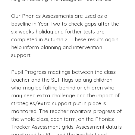
Our Phonics Assessments are used as a
baseline in Year Two to check gaps after the
six weeks holiday and further tests are
completed in Autumn 2. These results again
help inform planning and intervention
support.
Pupil Progress meetings between the class
teacher and the SLT flags up any children
who may be falling behind or children who
may need extra challenge and the impact of
strategies/extra support put in place is
monitored. The teacher monitors progress of
the whole class, each term, on the Phonics
Tracker Assessment grids. Assessment data is
monitored by SLT and the English Lead.